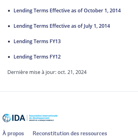
Lending Terms Effective as of October 1, 2014
Lending Terms Effective as of July 1, 2014
Lending Terms FY13
Lending Terms FY12
Dernière mise à jour: oct. 21, 2024
À propos
Reconstitution des ressources