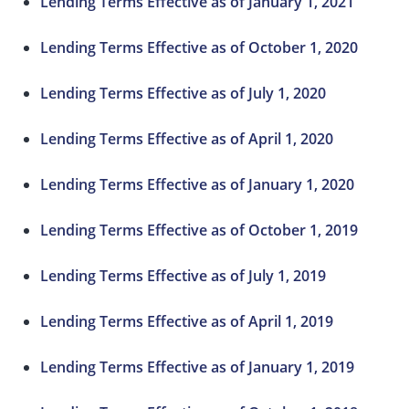
Lending Terms Effective as of January 1, 2021
Lending Terms Effective as of October 1, 2020
Lending Terms Effective as of July 1, 2020
Lending Terms Effective as of April 1, 2020
Lending Terms Effective as of January 1, 2020
Lending Terms Effective as of October 1, 2019
Lending Terms Effective as of July 1, 2019
Lending Terms Effective as of April 1, 2019
Lending Terms Effective as of January 1, 2019