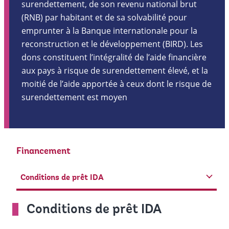
surendettement, de son revenu national brut
(RNB) par habitant et de sa solvabilité pour
emprunter à la Banque internationale pour la
reconstruction et le développement (BIRD). Les
dons constituent l’intégralité de l’aide financière
aux pays à risque de surendettement élevé, et la
moitié de l’aide apportée à ceux dont le risque de
surendettement est moyen
Financement
Conditions de prêt IDA
Conditions de prêt IDA