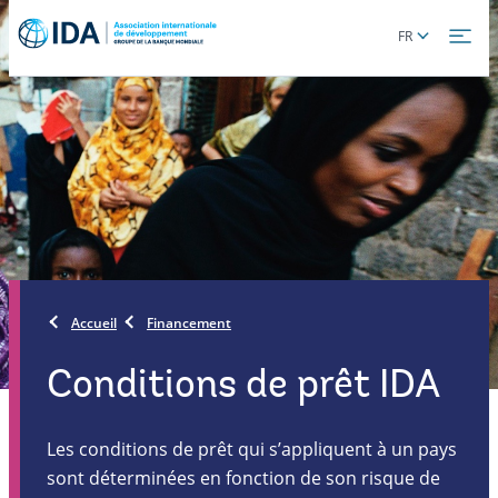
Skip
Global
FR
to
language
main
toggler
content
Accueil
Financement
Conditions de prêt IDA
Les conditions de prêt qui s’appliquent à un pays
sont déterminées en fonction de son risque de