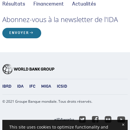
Résultats
Financement
Actualités
Abonnez-vous à la newsletter de l'IDA
ENVOYER
IBRD
IDA
IFC
MIGA
ICSID
© 2021 Groupe Banque mondiale. Tous droits réservés.
Y
Twitter
Facebook
Flicke
#IDAworks
×
This site uses cookies to optimize functionality and