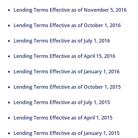
Lending Terms Effective as of November 5, 2016
Lending Terms Effective as of October 1, 2016
Lending Terms Effective as of July 1, 2016
Lending Terms Effective as of April 15, 2016
Lending Terms Effective as of January 1, 2016
Lending Terms Effective as of October 1, 2015
Lending Terms Effective as of July 1, 2015
Lending Terms Effective as of April 1, 2015
Lending Terms Effective as of January 1, 2015