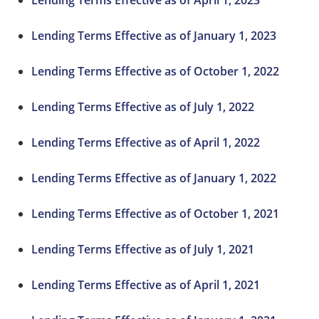
Lending Terms Effective as of April 1, 2023
Lending Terms Effective as of January 1, 2023
Lending Terms Effective as of October 1, 2022
Lending Terms Effective as of July 1, 2022
Lending Terms Effective as of April 1, 2022
Lending Terms Effective as of January 1, 2022
Lending Terms Effective as of October 1, 2021
Lending Terms Effective as of July 1, 2021
Lending Terms Effective as of April 1, 2021