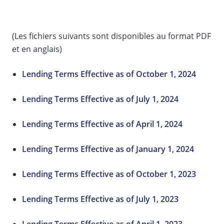
(Les fichiers suivants sont disponibles au format PDF
et en anglais)
Lending Terms Effective as of October 1, 2024
Lending Terms Effective as of July 1, 2024
Lending Terms Effective as of April 1, 2024
Lending Terms Effective as of January 1, 2024
Lending Terms Effective as of October 1, 2023
Lending Terms Effective as of July 1, 2023