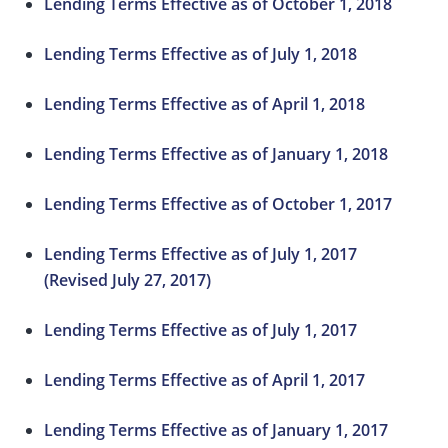
Lending Terms Effective as of October 1, 2018
Lending Terms Effective as of July 1, 2018
Lending Terms Effective as of April 1, 2018
Lending Terms Effective as of January 1, 2018
Lending Terms Effective as of October 1, 2017
Lending Terms Effective as of July 1, 2017
(Revised July 27, 2017)
Lending Terms Effective as of July 1, 2017
Lending Terms Effective as of April 1, 2017
Lending Terms Effective as of January 1, 2017