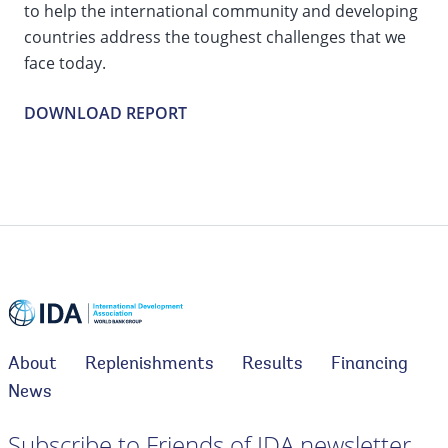
to help the international community and developing
countries address the toughest challenges that we
face today.
DOWNLOAD REPORT
About
Replenishments
Results
Financing
News
Subscribe to Friends of IDA newsletter