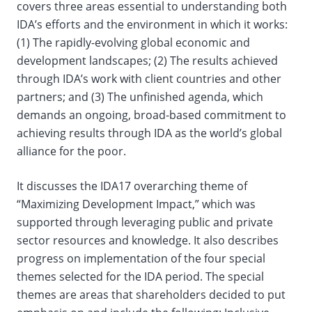
covers three areas essential to understanding both
IDA’s efforts and the environment in which it works:
(1) The rapidly-evolving global economic and
development landscapes; (2) The results achieved
through IDA’s work with client countries and other
partners; and (3) The unfinished agenda, which
demands an ongoing, broad-based commitment to
achieving results through IDA as the world’s global
alliance for the poor.
It discusses the IDA17 overarching theme of
“Maximizing Development Impact,” which was
supported through leveraging public and private
sector resources and knowledge. It also describes
progress on implementation of the four special
themes selected for the IDA period. The special
themes are areas that shareholders decided to put