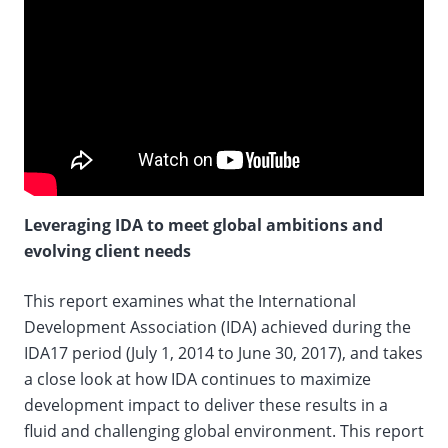
Leveraging IDA to meet global ambitions and
evolving client needs
This report examines what the International
Development Association (IDA) achieved during the
IDA17 period (July 1, 2014 to June 30, 2017), and takes
a close look at how IDA continues to maximize
development impact to deliver these results in a
fluid and challenging global environment. This report