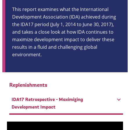
This report examines what the International
Development Association (IDA) achieved during
the IDA17 period (July 1, 2014 to June 30, 2017),
and takes a close look at how IDA continues to
maximize development impact to deliver these
results in a fluid and challenging global
environment.
Replenishments
IDA17 Retrospective - Maximizing
Development Impact