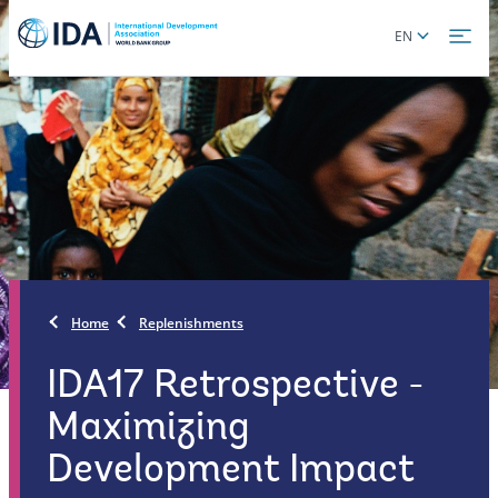
Skip
Global
EN
to
language
main
toggler
content
Home
Replenishments
IDA17 Retrospective -
Maximizing
Development Impact