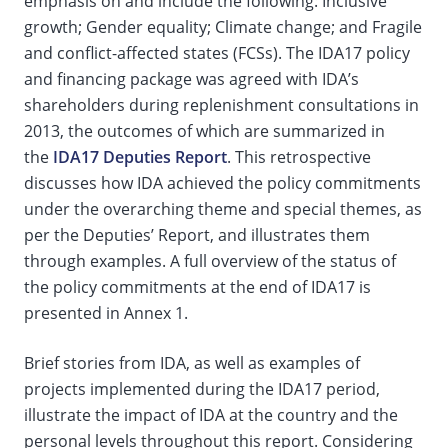
emphasis on and include the following: Inclusive
growth; Gender equality; Climate change; and Fragile
and conflict-affected states (FCSs). The IDA17 policy
and financing package was agreed with IDA’s
shareholders during replenishment consultations in
2013, the outcomes of which are summarized in
the
IDA17 Deputies Report
. This retrospective
discusses how IDA achieved the policy commitments
under the overarching theme and special themes, as
per the Deputies’ Report, and illustrates them
through examples. A full overview of the status of
the policy commitments at the end of IDA17 is
presented in Annex 1.
Brief stories from IDA, as well as examples of
projects implemented during the IDA17 period,
illustrate the impact of IDA at the country and the
personal levels throughout this report. Considering