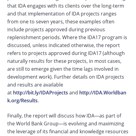
that IDA engages with its clients over the long-term
and that implementation of IDA projects ranges
from one to seven years, these examples often
include projects approved during previous
replenishment periods. Where the IDA17 program is
discussed, unless indicated otherwise, the report
refers to projects approved during IDA17 (although
naturally results for these projects, in most cases,
are still to emerge given the time lags involved in
development work). Further details on IDA projects
and results are available
at
http://bit.ly/IDAProjects
and
http://IDA.Worldban
k.org/Results
.
Finally, the report will discuss how IDA—as part of
the World Bank Group—is evolving and maximizing
the leverage of its financial and knowledge resources