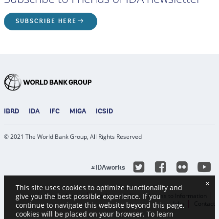
SUBSCRIBE HERE
IBRD
IDA
IFC
MIGA
ICSID
© 2021 The World Bank Group, All Rights Reserved
Y
Twitter
Facebook
Flicke
#IDAworks
×
This site uses cookies to optimize functionality and
Legal
Privacy Notice
Site Accessibility
Access to Information
give you the best possible experience. If you
Jobs
Contact
continue to navigate this website beyond this page,
cookies will be placed on your browser. To learn