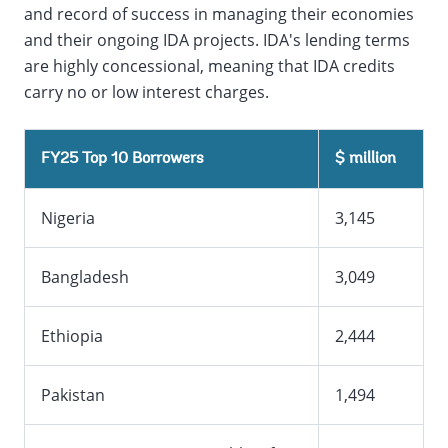
and record of success in managing their economies
and their ongoing IDA projects. IDA's lending terms
are highly concessional, meaning that IDA credits
carry no or low interest charges.
FY25 Top 10 Borrowers
$ million
Nigeria
3,145
Bangladesh
3,049
Ethiopia
2,444
Pakistan
1,494