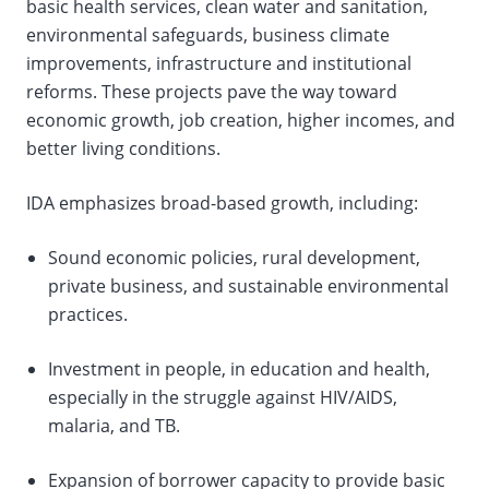
basic health services, clean water and sanitation,
environmental safeguards, business climate
improvements, infrastructure and institutional
reforms. These projects pave the way toward
economic growth, job creation, higher incomes, and
better living conditions.
IDA emphasizes broad-based growth, including:
Sound economic policies, rural development,
private business, and sustainable environmental
practices.
Investment in people, in education and health,
especially in the struggle against HIV/AIDS,
malaria, and TB.
Expansion of borrower capacity to provide basic