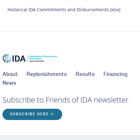
Historical IDA Commitments and Disbursements (xlsx)
About
Replenishments
Results
Financing
News
Subscribe to Friends of IDA newsletter
SUBSCRIBE HERE