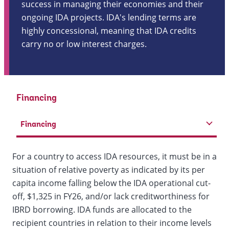
success in managing their economies and their
ongoing IDA projects. IDA's lending terms are
highly concessional, meaning that IDA credits
carry no or low interest charges.
Financing
Financing
For a country to access IDA resources, it must be in a
situation of relative poverty as indicated by its per
capita income falling below the IDA operational cut-
off, $1,325 in FY26, and/or lack creditworthiness for
IBRD borrowing. IDA funds are allocated to the
recipient countries in relation to their income levels