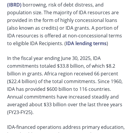
(IBRD)
borrowing, risk of debt distress, and
population size. The majority of IDA resources are
provided in the form of highly concessional loans
(also known as credits) or IDA grants. A portion of
IDA resources is offered at non-concessional terms
to eligible IDA Recipients. (
IDA lending terms
)
In the fiscal year ending June 30, 2025, IDA
commitments totaled $33.8 billion, of which $8.2
billion in grants. Africa region received 66 percent
($22.4 billion) of the total commitments. Since 1960,
IDA has provided $600 billion to 116 countries.
Annual commitments have increased steadily and
averaged about $33 billion over the last three years
(FY23-FY25).
IDA-financed operations address primary education,