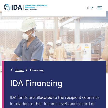
Skip
Global
EN
to
language
main
toggler
content
Home
Financing
IDA Financing
IDA funds are allocated to the recipient countries
in relation to their income levels and record of