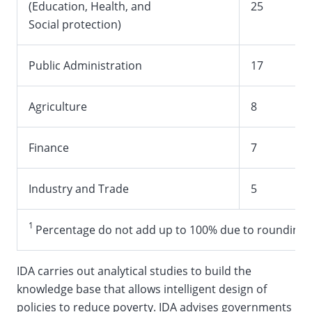
(Education, Health, and
25
Social protection)
Public Administration
17
Agriculture
8
Finance
7
Industry and Trade
5
1
Percentage do not add up to 100% due to rounding
IDA carries out analytical studies to build the
knowledge base that allows intelligent design of
policies to reduce poverty. IDA advises governments