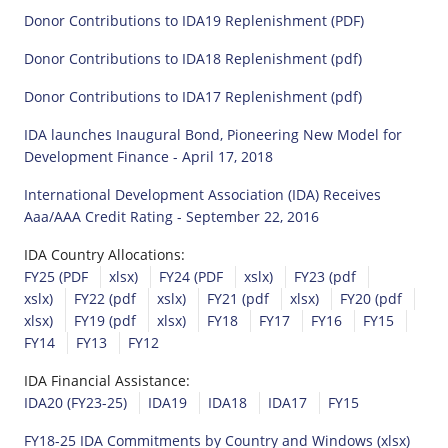
Donor Contributions to IDA19 Replenishment (PDF)
Donor Contributions to IDA18 Replenishment (pdf)
Donor Contributions to IDA17 Replenishment (pdf)
IDA launches Inaugural Bond, Pioneering New Model for
Development Finance - April 17, 2018
International Development Association (IDA) Receives
Aaa/AAA Credit Rating - September 22, 2016
IDA Country Allocations:
FY25 (PDF
xlsx)
FY24 (PDF
xslx)
FY23 (pdf
xslx)
FY22 (pdf
xslx)
FY21 (pdf
xlsx)
FY20 (pdf
xlsx)
FY19 (pdf
xlsx)
FY18
FY17
FY16
FY15
FY14
FY13
FY12
IDA Financial Assistance:
IDA20 (FY23-25)
IDA19
IDA18
IDA17
FY15
FY18-25 IDA Commitments by Country and Windows (xlsx)