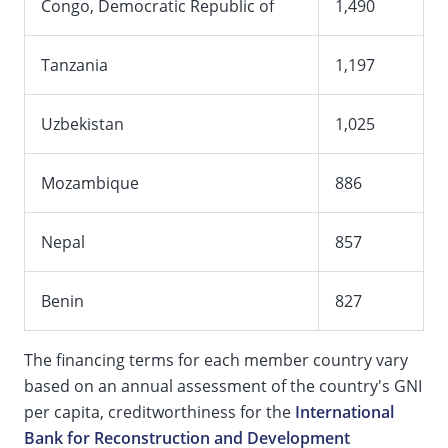
Congo, Democratic Republic of
1,490
Tanzania
1,197
Uzbekistan
1,025
Mozambique
886
Nepal
857
Benin
827
The financing terms for each member country vary
based on an annual assessment of the country's GNI
per capita, creditworthiness for the
International
Bank for Reconstruction and Development