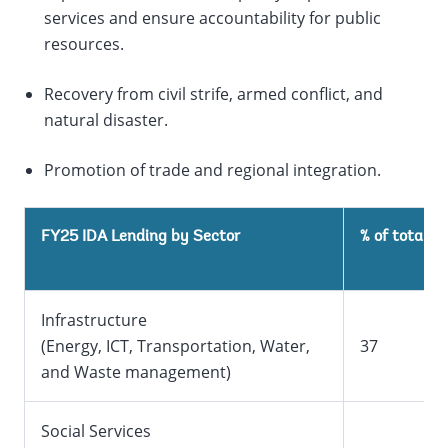
services and ensure accountability for public
resources.
Recovery from civil strife, armed conflict, and
natural disaster.
Promotion of trade and regional integration.
1
FY25 IDA Lending by Sector
% of total
Infrastructure
(Energy, ICT, Transportation, Water,
37
and Waste management)
Social Services