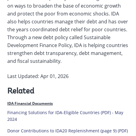
on ways to broaden the base of economic growth
and protect the poor from economic shocks. IDA
also helps countries manage their debt and has over
the years coordinated debt relief for poor countries.
Through a new debt policy called Sustainable
Development Finance Policy, IDA is helping countries
strengthen debt transparency, debt management,
and fiscal sustainability.
Last Updated: Apr 01, 2026
Related
IDA Financial Documents
Financing Solutions for IDA-Eligible Countries (PDF) - May
2024
Donor Contributions to IDA20 Replenishment (page 9) (PDF)