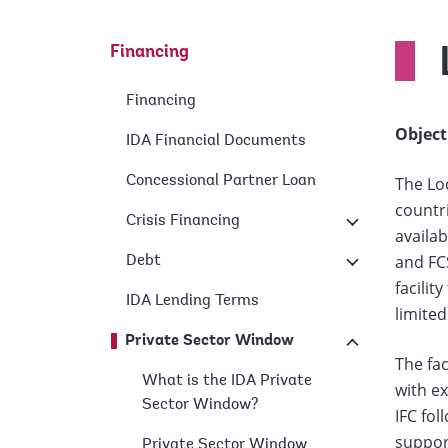
Financing
Financing
Object
IDA Financial Documents
Concessional Partner Loan
The Loc
countri
Crisis Financing
availab
and FC
Debt
facilit
IDA Lending Terms
limited
Private Sector Window
The fac
What is the IDA Private
with ex
Sector Window?
IFC fol
support
Private Sector Window