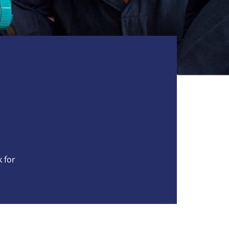
k for