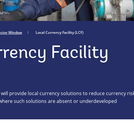
Sector Window
Local Currency Facility (LCF)
rency Facility
 will provide local currency solutions to reduce currency ris
s where such solutions are absent or underdeveloped