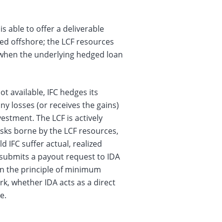
s able to offer a deliverable
ed offshore; the LCF resources
s when the underlying hedged loan
t available, IFC hedges its
ny losses (or receives the gains)
estment. The LCF is actively
risks borne by the LCF resources,
 IFC suffer actual, realized
 submits a payout request to IDA
n the principle of minimum
rk, whether IDA acts as a direct
e.