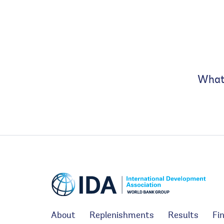
What 
About
Replenishments
Results
Fi