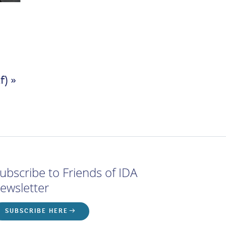
f) »
ubscribe to Friends of IDA
ewsletter
SUBSCRIBE HERE