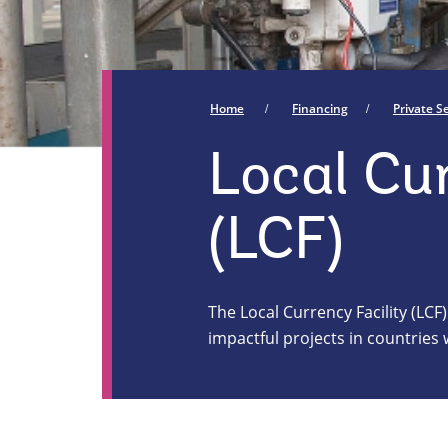
Home
Financing
Private 
Local Cur
(LCF)
The Local Currency Facility (LCF)
impactful projects in countrie