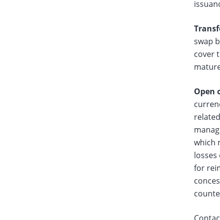
issuan
Transf
swap b
cover t
matur
Open c
currenc
related
managed
which m
losses
for re
concess
counter
Contact