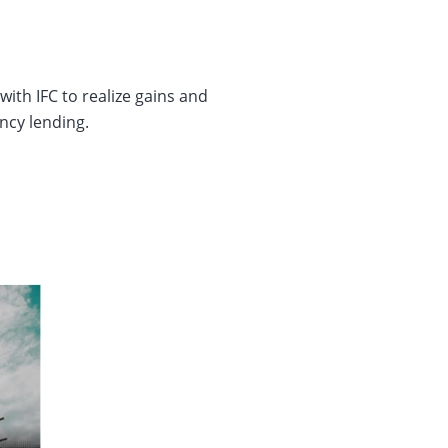
ith IFC to realize gains and
ency lending.