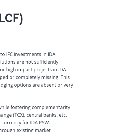
(LCF)
 to IFC investments in IDA
tions are not sufficiently
for high impact projects in IDA
ped or completely missing. This
hedging options are absent or very
, while fostering complementarity
ange (TCX), central banks, etc.
l currency for IDA PSW-
through existing market