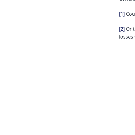
[1]
Coun
[2]
Or t
losses 