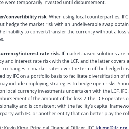
ce were temporarily invested until disbursement.
er/convertibility risk
.
When using local counterparties, IFC i
ut hedge the market risk with an undeliverable swap obtain
he inability to convert/transfer the currency without a los
es.
urrency/interest rate risk
.
If market-based solutions are no
y and interest rate risk with the LCF, and the latter covers a
 to changes in market rates over the term of the hedged inv
 by IFC on a portfolio basis to facilitate diversification of 
ay include employing strategies to hedge open risks. Should
 on local currency investments undertaken with the LCF, IFC
imbursement of the amount of the loss.2 The LCF operates o
ionality and is consistent with the facility’s capital framewo
party with IFC or another entity that can better play the rol
: Kevin Kime, Principal Financial Officer, IFC,
kkime@ifc.org