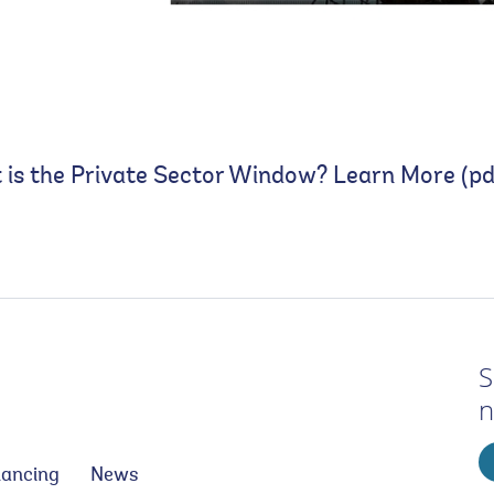
is the Private Sector Window? Learn More (pd
S
n
nancing
News