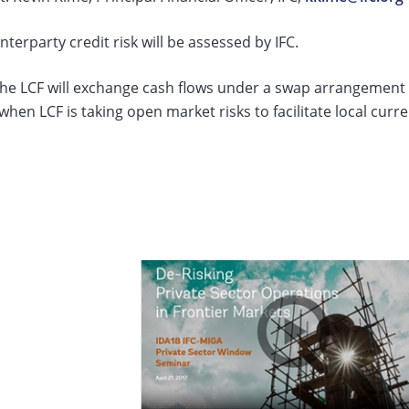
terparty credit risk will be assessed by IFC.
he LCF will exchange cash flows under a swap arrangement w
when LCF is taking open market risks to facilitate local curr