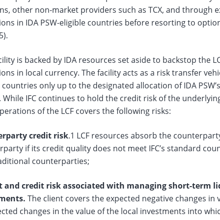
ns, other non-market providers such as TCX, and through exi
ons in IDA PSW-eligible countries before resorting to optio
5).
cility is backed by IDA resources set aside to backstop the L
ons in local currency. The facility acts as a risk transfer veh
e countries only up to the designated allocation of IDA PSW
. While IFC continues to hold the credit risk of the underlyi
erations of the LCF covers the following risks:
rparty credit risk
.1 LCF resources absorb the counterparty 
party if its credit quality does not meet IFC’s standard count
ditional counterparties;
 and credit risk
associated with managing short-term liq
ments.
The client covers the expected negative changes in 
ted changes in the value of the local investments into whi