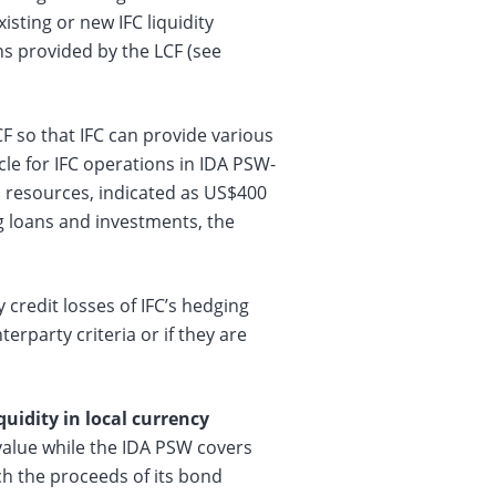
sting or new IFC liquidity
ns provided by the LCF (see
CF so that IFC can provide various
icle for IFC operations in IDA PSW-
’s resources, indicated as US$400
ng loans and investments, the
credit losses of IFC’s hedging
erparty criteria or if they are
uidity in local currency
value while the IDA PSW covers
ch the proceeds of its bond