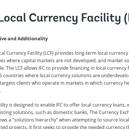
Local Currency Facility 
ive and Additionality
al Currency Facility (LCF) provides long-term local currency
es where capital markets are not developed, and market solu
le. The LCF allows IFC to provide financing in local currency 
S countries where local currency solutions are underdevelo
y targets clients who operate in markets in which currency 
.
ility is designed to enable IFC to offer local currency loans
isting solutions, such as domestic banks, The Currency Exch
lows a “solutions hierarchy” when attempting to source loca
ed projects. It first seeks to provide the needed currency 