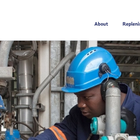
About
Replen