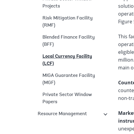
solutio
Projects
operati
Risk Mitigation Facility
Figure 
(RMF)
This fa
Blended Finance Facility
operati
(BFF)
eligibl
Local Currency Facility
million
(LCF)
main op
MIGA Guarantee Facility
Counte
(MGF)
counter
Private Sector Window
non-tra
Papers
Market
Resource Management
instru
unexpec