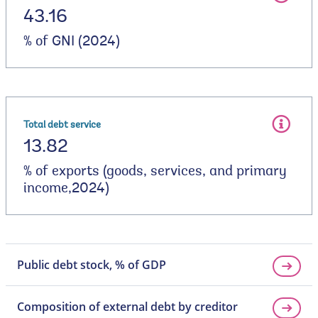
43.16
% of GNI (2024)
Total debt service
13.82
% of exports (goods, services, and primary
income,2024)
Public debt stock, % of GDP
Composition of external debt by creditor