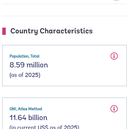
Country Characteristics
Population, Total
8.59 million
(as of 2025)
GNI, Atlas Method
11.64 billion
(in current US$ as of 2025)