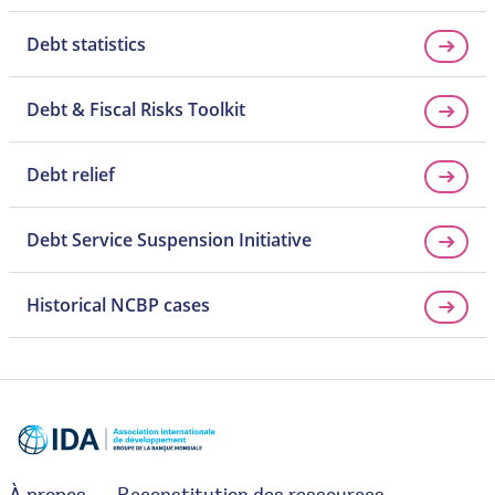
Debt statistics
Debt & Fiscal Risks Toolkit
Debt relief
Debt Service Suspension Initiative
Historical NCBP cases