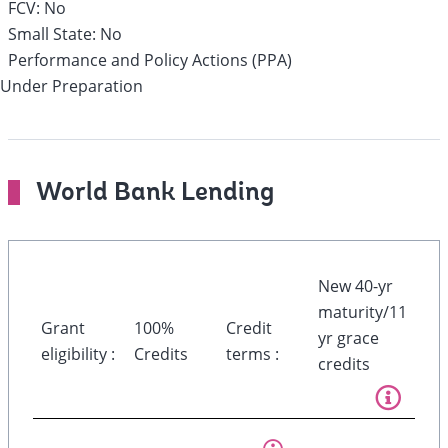
FCV:
No
Small State:
No
Performance and Policy Actions (PPA)
Under Preparation
World Bank Lending
New 40-yr
maturity/11
Grant
100%
Credit
yr grace
eligibility :
Credits
terms :
credits