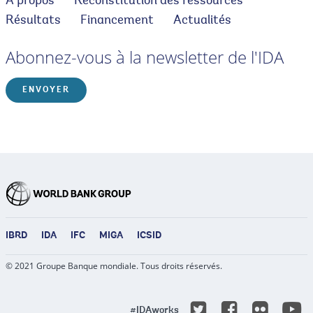
À propos
Reconstitution des ressources
Résultats
Financement
Actualités
Abonnez-vous à la newsletter de l'IDA
ENVOYER
IBRD
IDA
IFC
MIGA
ICSID
© 2021 Groupe Banque mondiale. Tous droits réservés.
Y
Twitter
Facebook
Flicke
#IDAworks