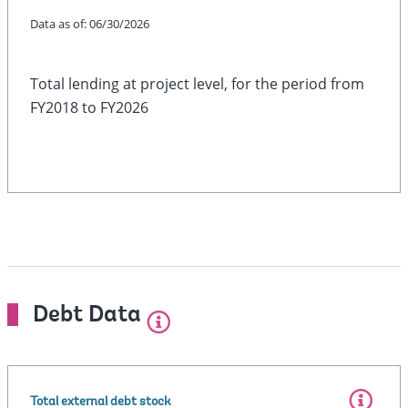
Data as of:
06/30/2026
Total lending at project level, for the period from
FY2018 to FY2026
Debt Data
Total external debt stock