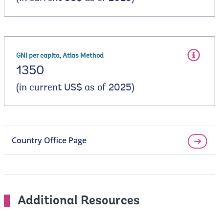
GNI per capita, Atlas Method
1350
(in current US$ as of 2025)
Country Office Page
Additional Resources