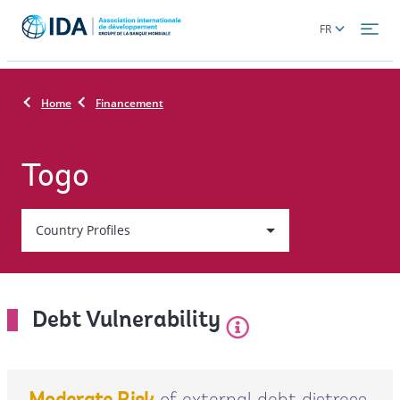
Skip
Global
FR
to
language
main
toggler
content
Home
Financement
Togo
Country
Country Profiles
On
selection,
Debt Vulnerability
leaving
this