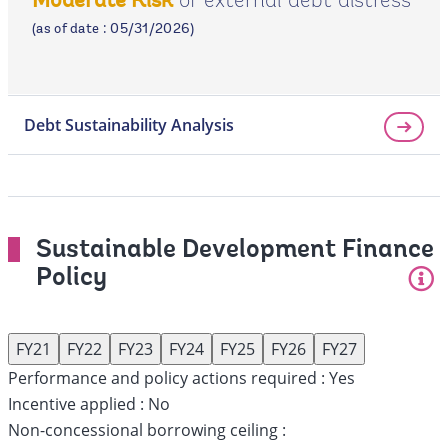
of external debt distress
Moderate Risk
page
(as of date : 05/31/2026)
Debt Sustainability Analysis
Sustainable Development Finance
Policy
FY21
FY22
FY23
FY24
FY25
FY26
FY27
Performance and policy actions required :
Yes
Incentive applied :
No
Non-concessional borrowing ceiling :