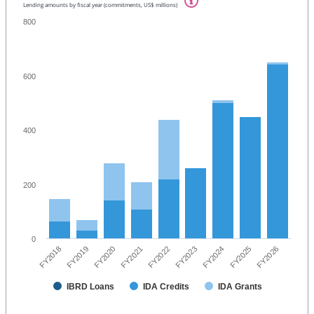
Lending amounts by fiscal year (commitments, US$ millions)
800
600
400
200
0
FY2026
FY2021
FY2025
FY2020
FY2024
FY2019
FY2023
FY2018
FY2022
IBRD Loans
IDA Credits
IDA Grants