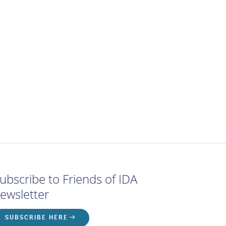
ubscribe to Friends of IDA
ewsletter
SUBSCRIBE HERE