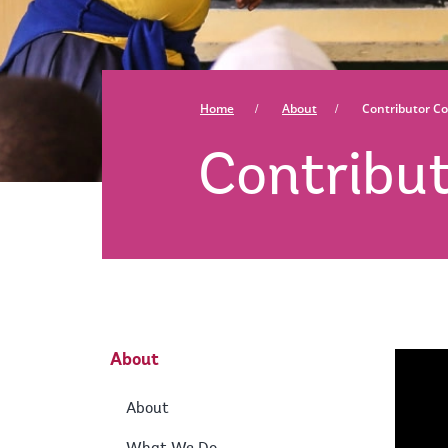
Home
About
Contributor Co
Contribut
About
About