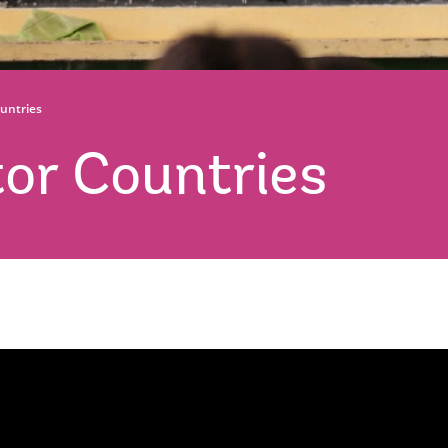
untries
or Countries