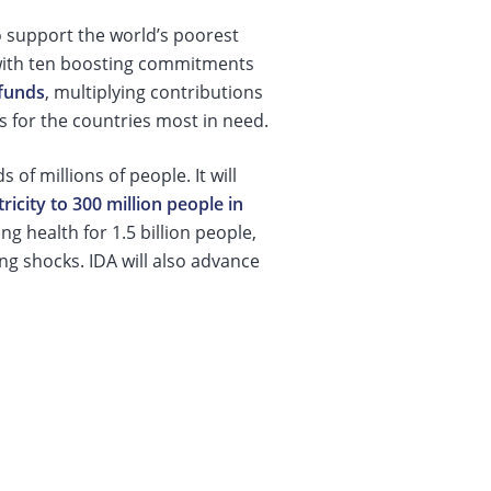
o support the world’s poorest
 with ten boosting commitments
funds
, multiplying contributions
ns for the countries most in need.
 of millions of people. It will
tricity to 300 million people in
g health for 1.5 billion people,
ng shocks. IDA will also advance