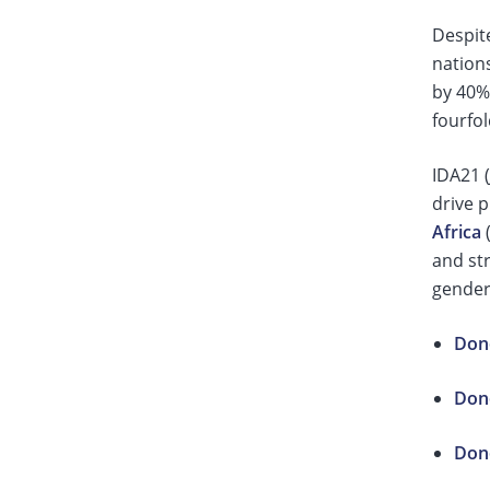
Despit
nation
by 40%
fourfol
IDA21 (
drive 
Africa
(
and str
gender
Dono
Dono
Dono