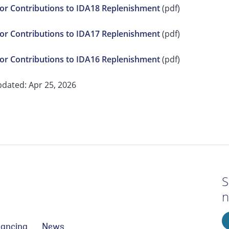
r Contributions to IDA18 Replenishment
(pdf)
r Contributions to IDA17 Replenishment
(pdf)
r Contributions to IDA16 Replenishment
(pdf)
pdated: Apr 25, 2026
S
n
nancing
News