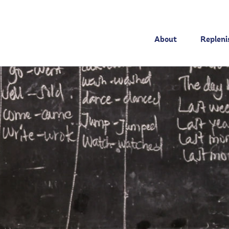
About
Replen