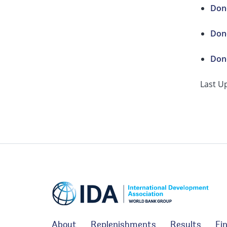
Dono
Dono
Dono
Last U
About
Replenishments
Results
Fi