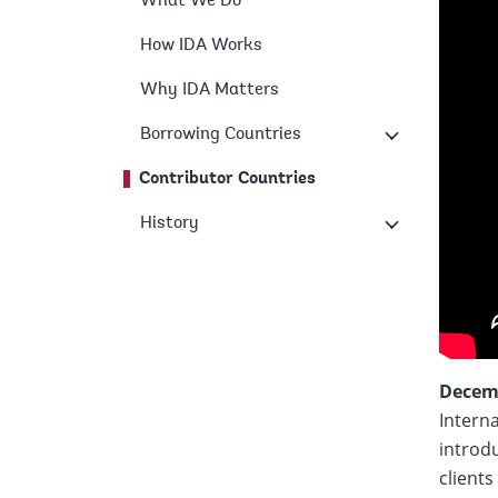
What We Do
How IDA Works
Why IDA Matters
Borrowing Countries
Contributor Countries
History
Decemb
Intern
introdu
clients