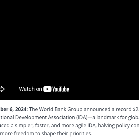
er 6, 2024:
The World Bank Group announced a record $23.
ational Development Association (IDA)—a landmark for glob
ced a simpler, faster, and more agile IDA, halving policy c
 more freedom to shape their priorities.