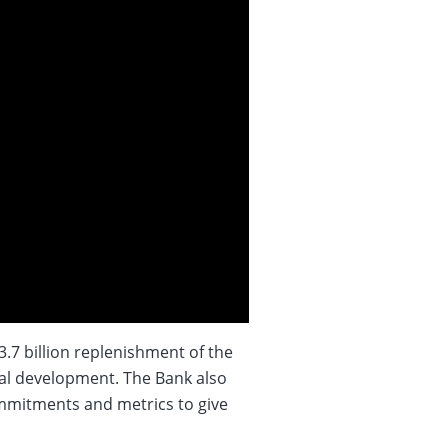
7 billion replenishment of the
al development. The Bank also
ommitments and metrics to give