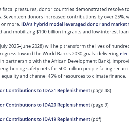
e fiscal pressures, donor countries demonstrated resolve t
s. Seventeen donors increased contributions by over 25%,
 or more.
IDA’s hybrid model leveraged donor and market 
d and mobilizing $100 billion in grants and low-interest loa
July 2025–June 2028) will help transform the lives of hundreds
progress toward the World Bank’s 2030 goals: delivering
elec
in partnership with the African Development Bank), improvin
engthening safety nets for 500 million people facing recurri
 equality and channel 45% of resources to climate finance.
r Contributions to IDA21 Replenishment
(page 48)
r Contributions to IDA20 Replenishment
(page 9)
r Contributions to IDA19 Replenishment
(pdf)