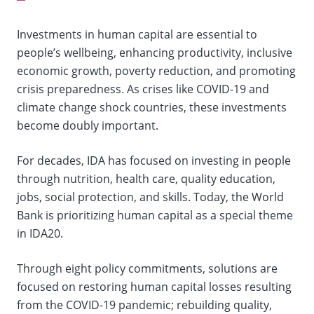
selection,
Investments in human capital are essential to
change
people’s wellbeing, enhancing productivity, inclusive
economic growth, poverty reduction, and promoting
the
crisis preparedness. As crises like COVID-19 and
data
climate change shock countries, these investments
become doubly important.
For decades, IDA has focused on investing in people
through nutrition, health care, quality education,
jobs, social protection, and skills. Today, the World
Bank is prioritizing human capital as a special theme
in IDA20.
Through eight policy commitments, solutions are
focused on restoring human capital losses resulting
from the COVID-19 pandemic; rebuilding quality,