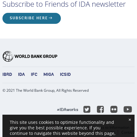
Subscribe to Friends of IDA newsletter
SUBSCRIBE HERE
IBRD
IDA
IFC
MIGA
ICSID
© 2021 The World Bank Group, All Rights Reserved
Y
Twitter
Facebook
Flicke
#IDAworks
×
This site uses cookies to optimize functionality and
Legal
Privacy Notice
Site Accessibility
Access to Information
give you the best possible experience. If you
Jobs
Contact
continue to navigate this website beyond this page,