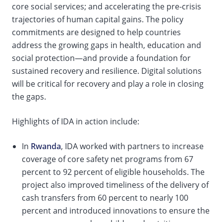
core social services; and accelerating the pre-crisis
trajectories of human capital gains. The policy
commitments are designed to help countries
address the growing gaps in health, education and
social protection—and provide a foundation for
sustained recovery and resilience. Digital solutions
will be critical for recovery and play a role in closing
the gaps.
Highlights of IDA in action include:
In
Rwanda
, IDA worked with partners to increase
coverage of core safety net programs from 67
percent to 92 percent of eligible households. The
project also improved timeliness of the delivery of
cash transfers from 60 percent to nearly 100
percent and introduced innovations to ensure the