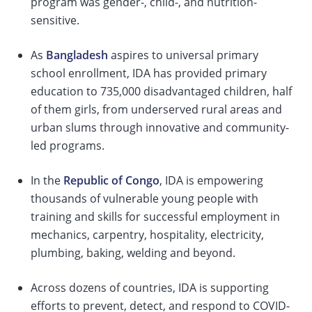
program was gender-, child-, and nutrition-
sensitive.
As
Bangladesh
aspires to universal primary
school enrollment, IDA has provided primary
education to 735,000 disadvantaged children, half
of them girls, from underserved rural areas and
urban slums through innovative and community-
led programs.
In the
Republic of Congo
, IDA is empowering
thousands of vulnerable young people with
training and skills for successful employment in
mechanics, carpentry, hospitality, electricity,
plumbing, baking, welding and beyond.
Across dozens of countries, IDA is supporting
efforts to prevent, detect, and respond to COVID-