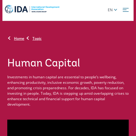
Skip
Global
EN
to
language
main
toggler
content
Home
Topic
Human Capital
Investments in human capital are essential to people’s wellbeing,
enhancing productivity, inclusive economic growth, poverty reduction,
and promoting crisis preparedness. For decades, IDA has focused on
investing in people. Today, IDA is stepping up amid overlapping crises to
enhance technical and financial support for human capital
development.