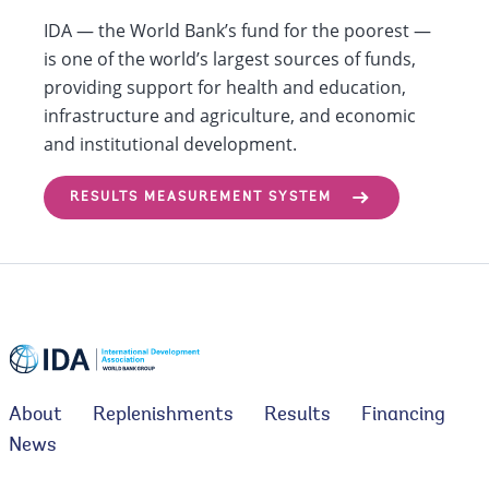
IDA — the World Bank’s fund for the poorest —
is one of the world’s largest sources of funds,
providing support for health and education,
infrastructure and agriculture, and economic
and institutional development.
RESULTS MEASUREMENT SYSTEM
About
Replenishments
Results
Financing
News