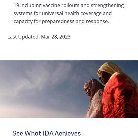
19 including vaccine rollouts and strengthening
systems for universal health coverage and
capacity for preparedness and response.
Last Updated: Mar 28, 2023
See What IDA Achieves