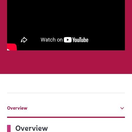
Overview
tab
On
Overview